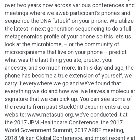
over two years now across various conferences and
meetings where we swab participant’s phones and
sequence the DNA “stuck” on your phone. We utilize
the latest in next generation sequencing to do a full
metagenomics profile of your phone so this lets us
look at the microbiome, – or the community of
microorganisms that live on your phone – predict
what was the last thing you ate, predict your
ancestry, and so much more. In this day and age, the
phone has become a true extension of yourself, we
carry it everywhere we go and we’ve found that
everything we do and how we live leaves a molecular
signature that we can pick up. You can see some of
the results from past StuckOnU experiments at our
website: www.metasub.org, we’ve conducted it at
the 2017 JPM Healthcare Conference, the 2017
World Government Summit, 2017 ABRF meeting,
2018 Milken Global Conference, and most recently at