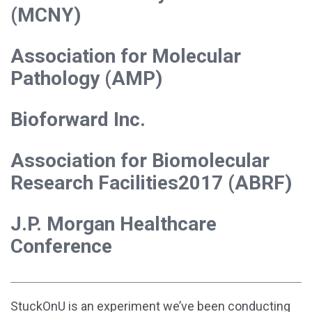
(MCNY)
Association for Molecular
Pathology (AMP)
Bioforward Inc.
Association for Biomolecular
Research Facilities2017 (ABRF)
J.P. Morgan Healthcare
Conference
StuckOnU is an experiment we’ve been conducting