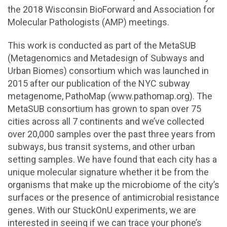
the 2018 Wisconsin BioForward and Association for
Molecular Pathologists (AMP) meetings.
This work is conducted as part of the MetaSUB
(Metagenomics and Metadesign of Subways and
Urban Biomes) consortium which was launched in
2015 after our publication of the NYC subway
metagenome, PathoMap (www.pathomap.org). The
MetaSUB consortium has grown to span over 75
cities across all 7 continents and we’ve collected
over 20,000 samples over the past three years from
subways, bus transit systems, and other urban
setting samples. We have found that each city has a
unique molecular signature whether it be from the
organisms that make up the microbiome of the city’s
surfaces or the presence of antimicrobial resistance
genes. With our StuckOnU experiments, we are
interested in seeing if we can trace your phone’s