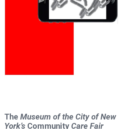
The
Museum of the City of New
York’s
Community
Care Fair