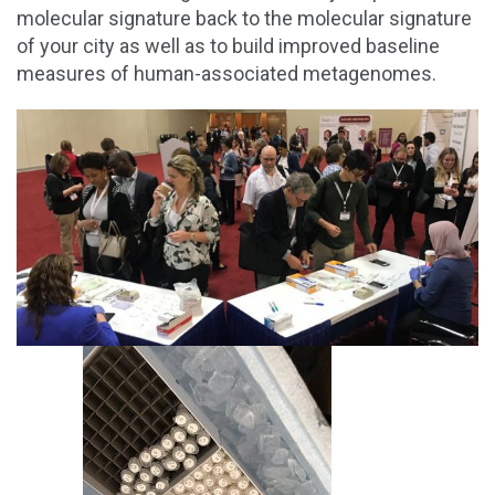
molecular signature back to the molecular signature
of your city as well as to build improved baseline
measures of human-associated metagenomes.