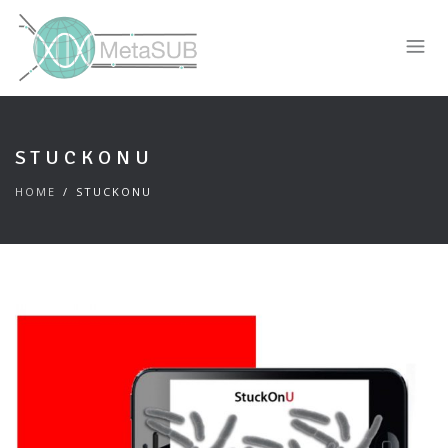
STUCKONU
HOME
STUCKONU