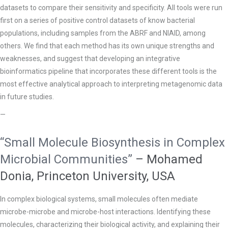
datasets to compare their sensitivity and specificity. All tools were run
first on a series of positive control datasets of know bacterial
populations, including samples from the ABRF and NIAID, among
others. We find that each method has its own unique strengths and
weaknesses, and suggest that developing an integrative
bioinformatics pipeline that incorporates these different tools is the
most effective analytical approach to interpreting metagenomic data
in future studies.
—
“Small Molecule Biosynthesis in Complex
Microbial Communities”
– Mohamed
Donia, Princeton University, USA
In complex biological systems, small molecules often mediate
microbe-microbe and microbe-host interactions. Identifying these
molecules, characterizing their biological activity, and explaining their