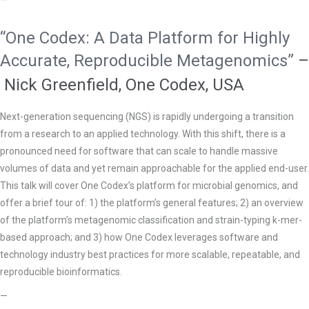
—
“One Codex: A Data Platform for Highly
Accurate, Reproducible Metagenomics”
–
Nick Greenfield, One Codex, USA
Next-generation sequencing (NGS) is rapidly undergoing a transition
from a research to an applied technology. With this shift, there is a
pronounced need for software that can scale to handle massive
volumes of data and yet remain approachable for the applied end-user.
This talk will cover One Codex’s platform for microbial genomics, and
offer a brief tour of: 1) the platform’s general features; 2) an overview
of the platform’s metagenomic classification and strain-typing k-mer-
based approach; and 3) how One Codex leverages software and
technology industry best practices for more scalable, repeatable, and
reproducible bioinformatics.
—