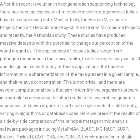
After the recent revolution in next generation sequencing technology
there has been an explosion of microbiome and
metagenomic studies
based on sequencing data. Most notably, the Human Microbiome
Project, the Earth Microbiome Project, the Extreme Microbiome Project,
and recently, the PathoMap study. These studies have produced
massive datasets with the potential to change our perception of the
world around us. The applications of these studies range from
pathogen monitoring in the clinical realm, to informing the way we build
and design our cities. For any of these applications, the baseline
information is a characterization of the taxa present in a given
sample,
and their relative concentration. This is non-trivial, and there are
several computational tools that aim to identify the organisms present
in a sample by comparing the short reads to the assembled genomic
sequences of known organisms, but each implements this differently,
varying in algorithms or databases used. Here we present the results of
a side-by-side comparison of the principal metagenomic analysis
software packages includingMetaPhlAn, BLAST, MG-RAST, SURPI,
Kraken, Phylosift, GOTTCHA, and GENIUS, benchmarked on multiple