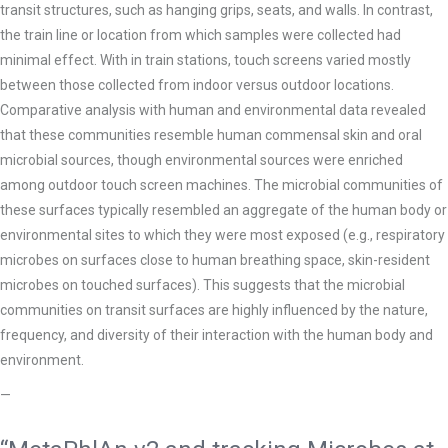
transit structures, such as hanging grips, seats, and walls. In contrast,
the train line or location from which samples were collected had
minimal effect. With in train stations, touch screens varied mostly
between those collected from indoor versus outdoor locations.
Comparative analysis with human and environmental data revealed
that these communities resemble human commensal skin and oral
microbial sources, though environmental sources were enriched
among outdoor touch screen machines. The microbial communities of
these surfaces typically resembled an aggregate of the human body or
environmental sites to which they were most exposed (e.g., respiratory
microbes
on surfaces close to human breathing space, skin-resident
microbes on touched surfaces). This suggests that the microbial
communities on
transit surfaces are highly influenced by the nature,
frequency, and diversity of their interaction with the human body and
environment.
—