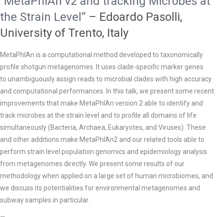
“MetaPhlAn v2 and tracking Microbes at
the Strain Level”
– Edoardo Pasolli,
University of Trento, Italy
MetaPhlAn is a computational method developed to taxonomically
profile shotgun metagenomes. It uses clade-specific marker genes
to
unambiguously assign reads to microbial clades with high accuracy
and computational performances. In this talk, we present some recent
improvements that make MetaPhlAn version 2 able to identify and
track microbes at the strain level and to profile all domains of life
simultaneously (Bacteria, Archaea, Eukaryotes, and Viruses). These
and other additions make MetaPhlAn2 and our related tools able to
perform strain level population genomics and epidemiology analysis
from metagenomes directly. We present some results of our
methodology when applied on a large set of human microbiomes, and
we discuss its potentialities for environmental metagenomes and
subway samples in particular.