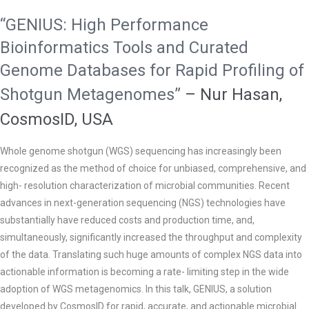
“GENIUS: High Performance
Bioinformatics Tools and Curated
Genome Databases for Rapid Profiling of
Shotgun Metagenomes”
–
Nur Hasan,
CosmosID, USA
Whole genome shotgun (WGS) sequencing has increasingly been
recognized as the method of choice for unbiased, comprehensive, and
high- resolution characterization of microbial communities. Recent
advances in next-generation sequencing (NGS) technologies have
substantially have reduced costs and production time, and,
simultaneously, significantly increased the throughput and complexity
of the data. Translating such huge amounts of complex NGS data into
actionable information is becoming a rate- limiting step in the wide
adoption of WGS metagenomics. In this talk, GENIUS, a solution
developed by CosmosID for rapid, accurate, and actionable microbial