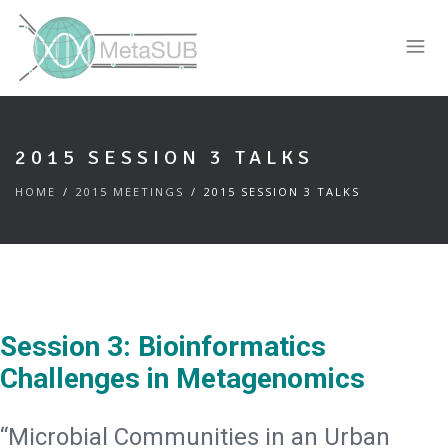
2015 SESSION 3 TALKS
HOME
2015 MEETINGS
2015 SESSION 3 TALKS
Session 3: Bioinformatics
Challenges in Metagenomics
“Microbial Communities in an Urban