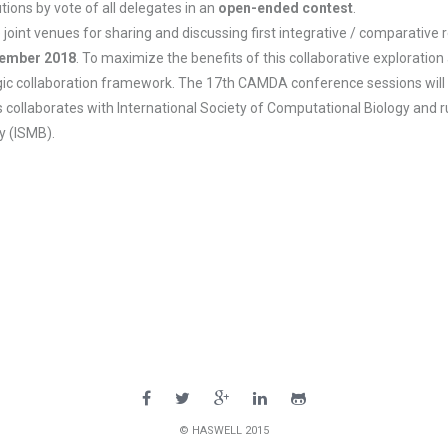
tions by vote of all delegates in an
open-ended contest
.
venues for sharing and discussing first integrative / comparative res
ember 2018
. To maximize the benefits of this collaborative exploration
tegic collaboration framework. The 17th CAMDA conference sessions will 
 collaborates with International Society of Computational Biology and ru
y (ISMB).
© HASWELL 2015