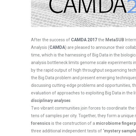
After the success of
CAMDA 2017
the
MetaSUB
Inter
Analysis (
CAMDA
) are pleased to announce their colla
time, which is the harnessing of Big Data in the biologi
analysis bottleneck limits genome scale experiments in 
by the rapid output of high throughput sequencing tec
the Big Data problem and present emerging techniques in
discussing cutting-edge problems and opportunities, th
evaluation of approaches to exploiting Big Data in the
disciplinary analyses
.
Two vibrant communities join forces to coordinate the 
tens of samples per city. Together, they form a unique 
forensics
is the construction of a
microbiome fingerp
three additional independent tests of
‘mystery sample