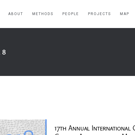
ABOUT
METHODS
PEOPLE
PROJECTS
MAP
18