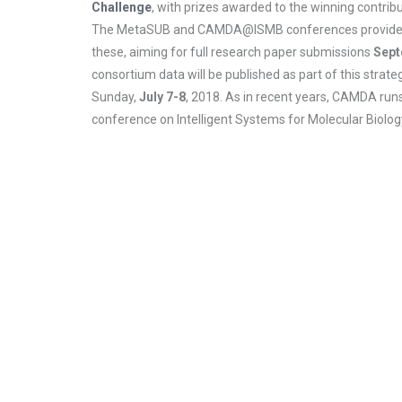
Challenge
, with prizes awarded to the winning contribu
The MetaSUB and CAMDA@ISMB conferences provide joint 
these, aiming for full research paper submissions
Sept
consortium data will be published as part of this stra
Sunday,
July 7-8
, 2018. As in recent years, CAMDA runs
conference on Intelligent Systems for Molecular Biolog