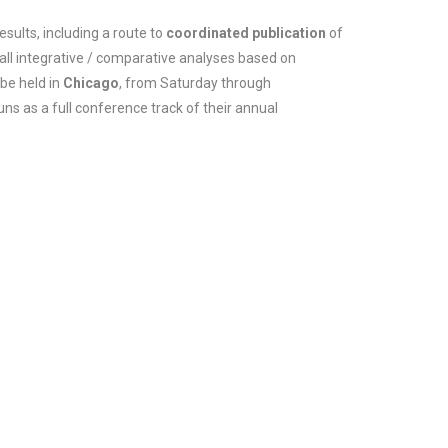
ults, including a route to
coordinated publication
of
 all integrative / comparative analyses based on
be held in
Chicago
, from Saturday through
ns as a full conference track of their annual