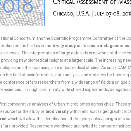
national Consortium and the Scientific Programme Committee of the C
boration on the
first ever multi-city study on forensic metagenomics
cal sciences. The interpretation of large data sets is now one of the sci
providing new biomedical insights at a larger scale. The increasing nee
hnologies and the increasing size of biomedical studies. As such, CAMD
 the field of bioinformatics, data analysis, and statistics for handling
e conference offers researchers from a wide range of fields a unique op
 life-sciences. Through community wide shared experiments, delegates c
first comparative analyses of urban microbiomes across cities. These 
resource for the study of
biodiversity
within and across geographic loca
rint
which will allow the identification of the geographical
origin
of a sa
s’
are provided. Researchers worldwide are invited to compare their be