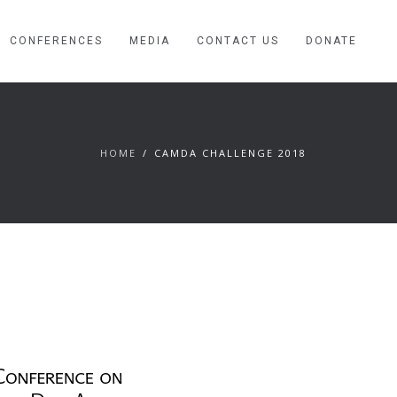
CONFERENCES
MEDIA
CONTACT US
DONATE
HOME
CAMDA CHALLENGE 2018