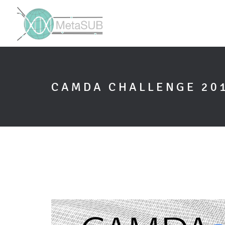
CAMDA CHALLENGE 20