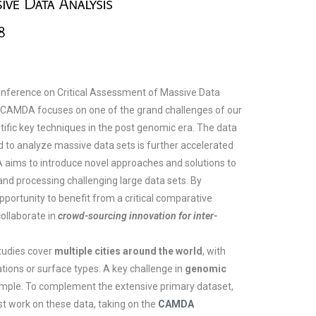
onference on Critical Assessment of Massive Data
. CAMDA focuses on one of the grand challenges of our
entific key techniques in the post genomic era. The data
d to analyze massive data sets is further accelerated
A aims to introduce novel approaches and solutions to
 and processing challenging large data sets. By
portunity to benefit from a critical comparative
ollaborate in
crowd-sourcing innovation for inter-
studies cover
multiple cities around the world
, with
tions or surface types. A key challenge in
genomic
mple. To complement the extensive primary dataset,
st work on these data, taking on the
CAMDA