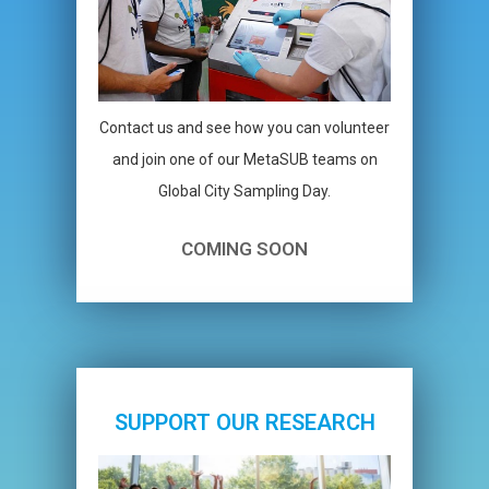
Contact us and see how you can volunteer
and join one of our MetaSUB teams on
Global City Sampling Day.
COMING SOON
SUPPORT OUR RESEARCH