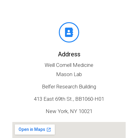
Address
Weill Cornell Medicine
Mason Lab
Belfer Research Building
413 East 69th St., BB1060-H01
New York, NY 10021