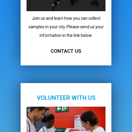
Join us and learn how you can collect
samples in your city. Please send us your
information in the link below.
CONTACT US
VOLUNTEER WITH US