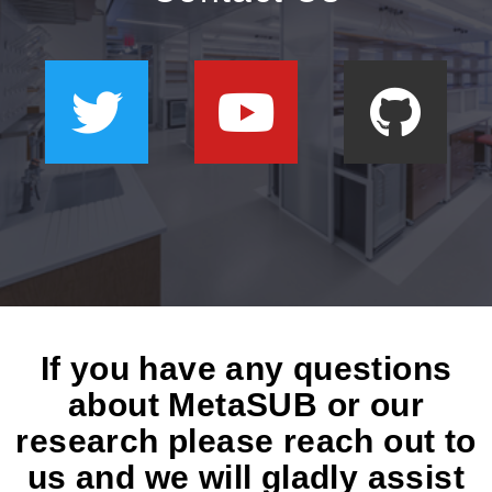
If you have any questions
about MetaSUB or our
research please reach out to
us and we will gladly assist