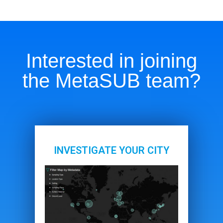
Interested in joining
the MetaSUB team?
INVESTIGATE YOUR CITY