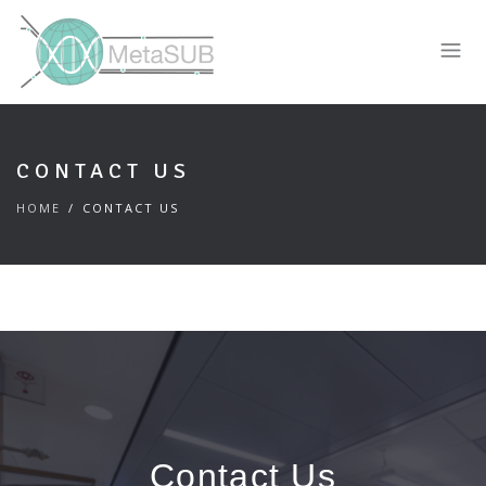
CONTACT US
HOME
CONTACT US
Contact Us