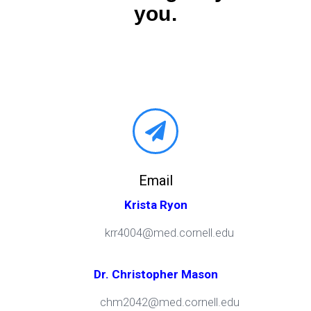
you.
Email
Krista Ryon
krr4004@med.cornell.edu
Dr. Christopher Mason
chm2042@med.cornell.edu