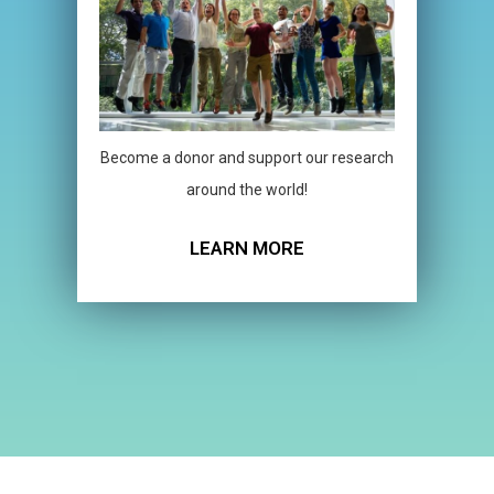
Become a donor and support our research
around the world!
LEARN MORE