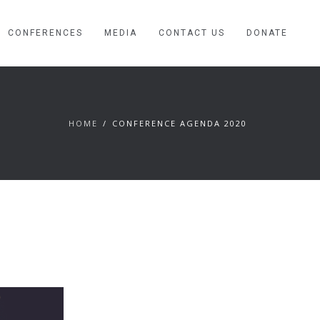
CONFERENCES
MEDIA
CONTACT US
DONATE
HOME
CONFERENCE AGENDA 2020