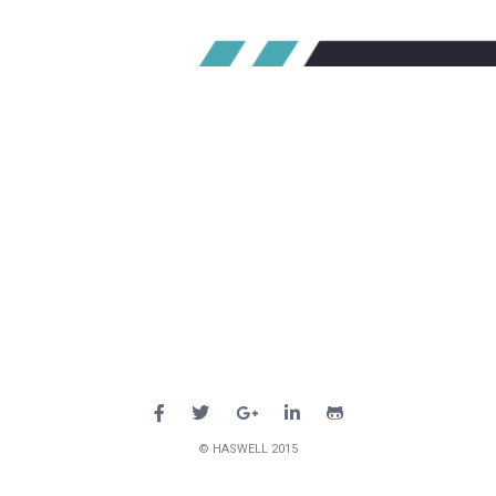
© HASWELL 2015