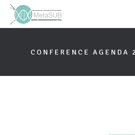
CONFERENCE AGENDA 