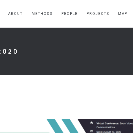
ABOUT
METHODS
PEOPLE
PROJECTS
MAP
2020