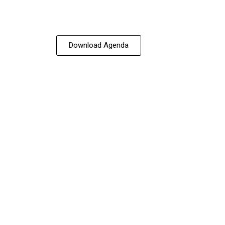
Download Agenda